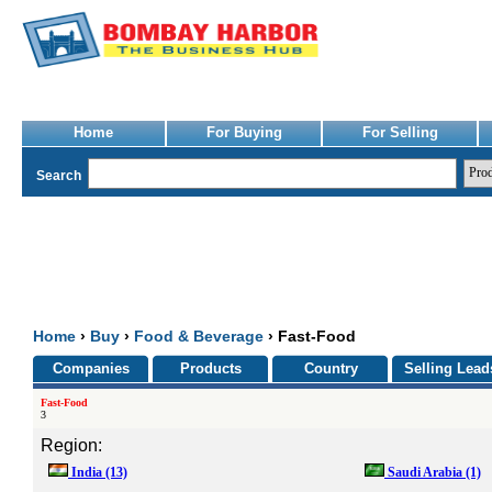
Home
For Buying
For Selling
Search
Home
›
Buy
›
Food & Beverage
› Fast-Food
Companies
Products
Country
Selling Lead
Fast-Food
3
Region:
India
(13)
Saudi Arabia
(1)