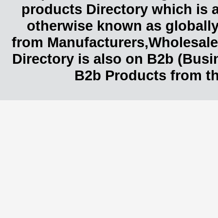
products Directory which is 
otherwise known as globally
from Manufacturers,Wholesaler
Directory is also on B2b (Bus
B2b Products from th