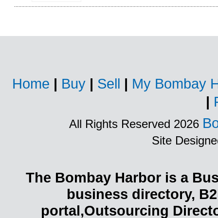
Home
|
Buy
|
Sell
|
My Bombay H
|
Bo
All Rights Reserved 2026
Site Design
The Bombay Harbor is a Busi
business directory, B2
portal,Outsourcing Direct