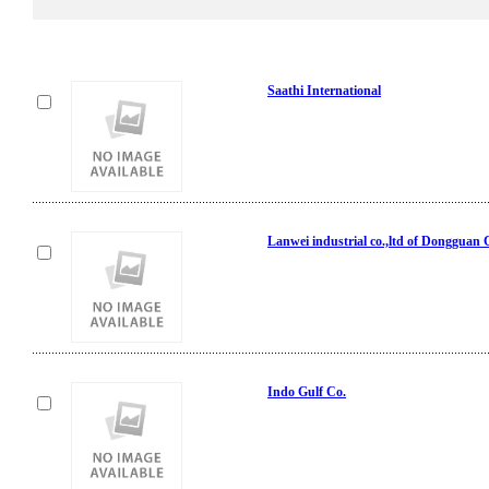
Saathi International
Lanwei industrial co.,ltd of Dongguan 
Indo Gulf Co.