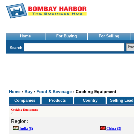
Home
For Buying
For Selling
Search
Home
›
Buy
›
Food & Beverage
› Cooking Equipment
Companies
Products
Country
Selling Lead
Cooking Equipment
7
Region:
India
(8)
China
(3)