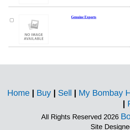
Genuine Exports
Home
|
Buy
|
Sell
|
My Bombay H
|
Bo
All Rights Reserved 2026
Site Design