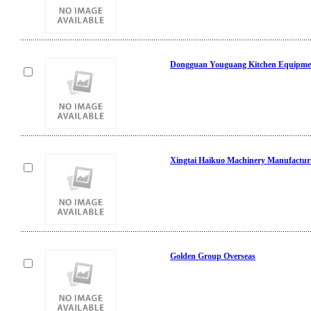
Dongguan Youguang Kitchen Equipmen
Xingtai Haikuo Machinery Manufacturi
Golden Group Overseas