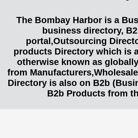
The Bombay Harbor is a Busi
business directory, B2
portal,Outsourcing Direct
products Directory which is 
otherwise known as globally
from Manufacturers,Wholesaler
Directory is also on B2b (Bus
B2b Products from th