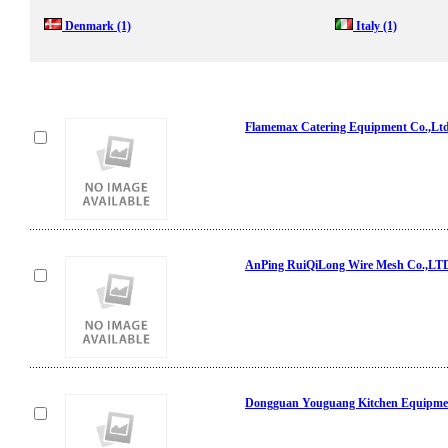
Denmark
(1)
Italy
(1)
Flamemax Catering Equipment Co.,Lt
AnPing RuiQiLong Wire Mesh Co.,LT
Dongguan Youguang Kitchen Equipmen