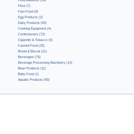
Food Additives (56)
Flour (7)
Fast-Food (8)
Egg Products (2)
Dairy Products (55)
Cooking Equipment (4)
Confectionery (72)
Cigarette & Tobacco (5)
Canned Food (33)
Bread & Biscuit (21)
Beverages (76)
Beverage Processing Machinery (13)
Bean Products (11)
Baby Food (1)
Aquatic Products (60)