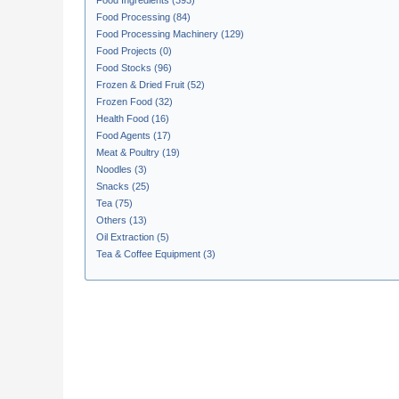
Food Ingredients (393)
Food Processing (84)
Food Processing Machinery (129)
Food Projects (0)
Food Stocks (96)
Frozen & Dried Fruit (52)
Frozen Food (32)
Health Food (16)
Food Agents (17)
Meat & Poultry (19)
Noodles (3)
Snacks (25)
Tea (75)
Others (13)
Oil Extraction (5)
Tea & Coffee Equipment (3)