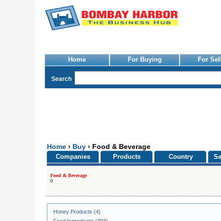
Home
For Buying
For Sel
Search
Home
›
Buy
› Food & Beverage
Companies
Products
Country
Se
Food & Beverage
0
Honey Products (4)