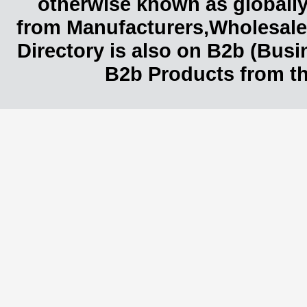
otherwise known as globally
from Manufacturers,Wholesaler
Directory is also on B2b (Bus
B2b Products from th