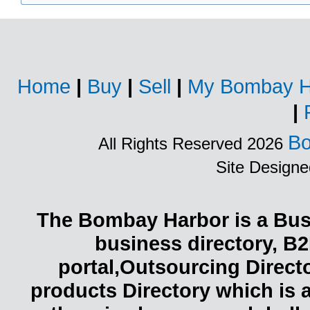
Home
|
Buy
|
Sell
|
My Bombay H
|
Bo
All Rights Reserved 2026
Site Design
The Bombay Harbor is a Busi
business directory, B2
portal,Outsourcing Direct
products Directory which is 