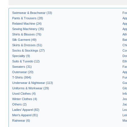
Swimwear & Beachwear (33)
Fo
Pants & Trousers (28)
App
Related Machine (24)
App
Sewing Machinery (35)
App
Shirts & Blouses (76)
Ath
Silk Garment (49)
Bat
Skirts & Dresses (51)
Chi
Socks & Stockings (27)
Co
Speciality (9)
Do
Suits & Tuxedo (12)
Eth
Sweaters (31)
Fas
Outerwear (20)
App
T-Shirts (994)
Fur
Underwear & Nightwear (113)
Ga
Uniforms & Workwear (29)
Glo
Used Clothes (4)
Inf
Winter Clothes (4)
Jea
Others (2)
Jac
Ladies' Apparel (82)
Lea
Men's Apparel (81)
Lei
Rainwear (6)
Ma