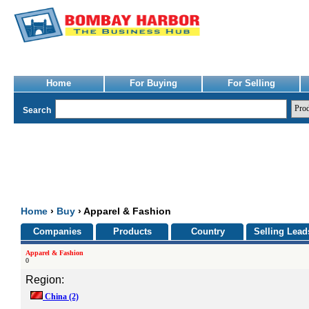
Home
For Buying
For Selling
Search
Home
›
Buy
› Apparel & Fashion
Companies
Products
Country
Selling Lead
Apparel & Fashion
0
Region:
China
(2)