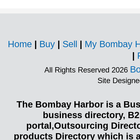
Home
|
Buy
|
Sell
|
My Bombay H
|
Bo
All Rights Reserved 2026
Site Design
The Bombay Harbor is a Busi
business directory, B2
portal,Outsourcing Direct
products Directory which is 