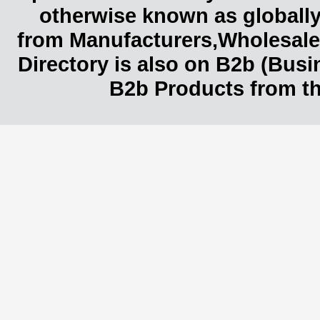
otherwise known as globally
from Manufacturers,Wholesaler
Directory is also on B2b (Bus
B2b Products from th