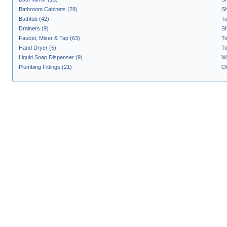
Bathroom Cabinets (28)
Sh
Bathtub (42)
To
Drainers (9)
S
Faucet, Mixer & Tap (63)
To
Hand Dryer (5)
To
Liquid Soap Dispenser (9)
Wa
Plumbing Fittings (21)
Ot