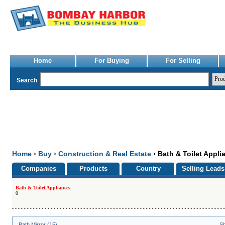
Home
For Buying
For Selling
Search
Home
›
Buy
›
Construction & Real Estate
› Bath & Toilet Appli
Companies
Products
Country
Selling Leads
Bath & Toilet Appliances
0
Bath Mirror (15)
Sh