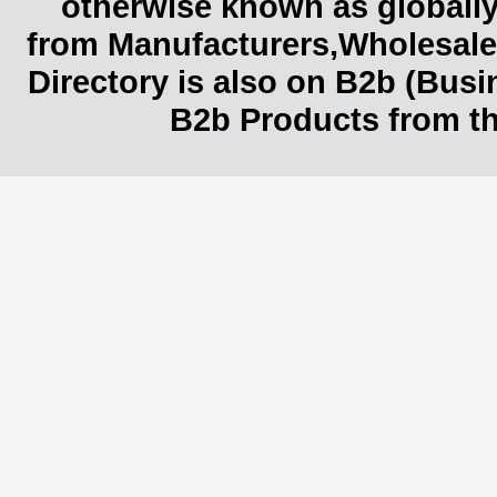
otherwise known as globally
from Manufacturers,Wholesaler
Directory is also on B2b (Bus
B2b Products from th