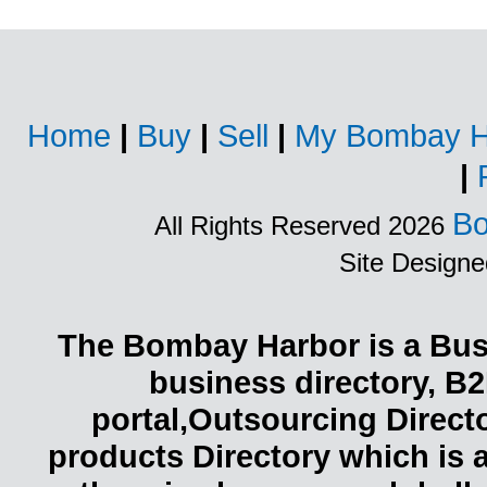
Home
|
Buy
|
Sell
|
My Bombay H
|
Bo
All Rights Reserved 2026
Site Design
The Bombay Harbor is a Busi
business directory, B2
portal,Outsourcing Direct
products Directory which is 