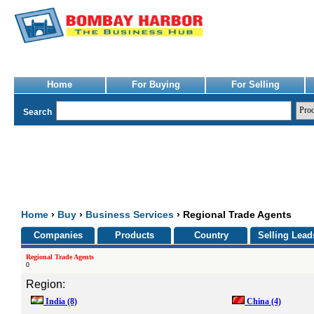
Home
For Buying
For Selling
Search
Home
›
Buy
›
Business Services
› Regional Trade Agents
Companies
Products
Country
Selling Lead
Regional Trade Agents
0
Region:
India
(8)
China
(4)