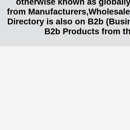
otherwise known as globally
from Manufacturers,Wholesaler
Directory is also on B2b (Bus
B2b Products from th