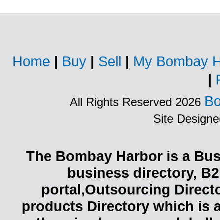
Home
|
Buy
|
Sell
|
My Bombay H
|
Bo
All Rights Reserved 2026
Site Design
The Bombay Harbor is a Busi
business directory, B2
portal,Outsourcing Direct
products Directory which is 