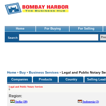
Home
For Buying
For Selling
Search
Home
›
Buy
›
Business Services
› Legal and Public Notary Se
Companies
Products
Country
Selling Lead
Legal and Public Notary Services
0
Region:
India
(28)
Indonesia
(2)