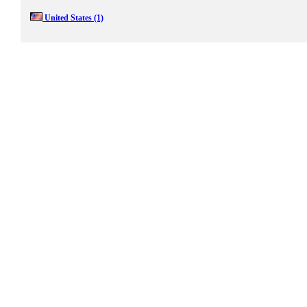
United States
(1)