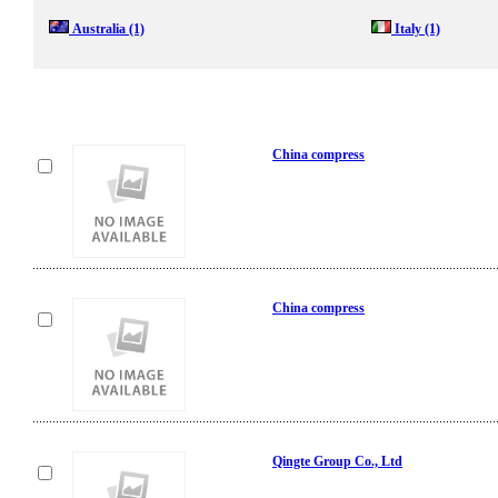
Australia
(1)
Italy
(1)
China compress
China compress
Qingte Group Co., Ltd