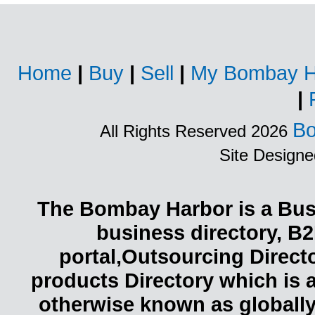
Home
|
Buy
|
Sell
|
My Bombay H
|
Bo
All Rights Reserved 2026
Site Design
The Bombay Harbor is a Busi
business directory, B2
portal,Outsourcing Direct
products Directory which is 
otherwise known as globally