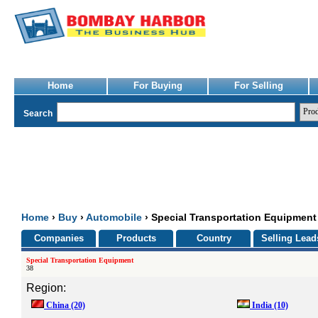
Home
For Buying
For Selling
Search
Home
›
Buy
›
Automobile
› Special Transportation Equipment
Companies
Products
Country
Selling Lead
Special Transportation Equipment
38
Region:
China
(20)
India
(10)