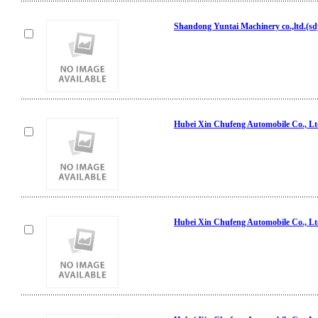
Shandong Yuntai Machinery co.,ltd.(s
Hubei Xin Chufeng Automobile Co., L
Hubei Xin Chufeng Automobile Co., L