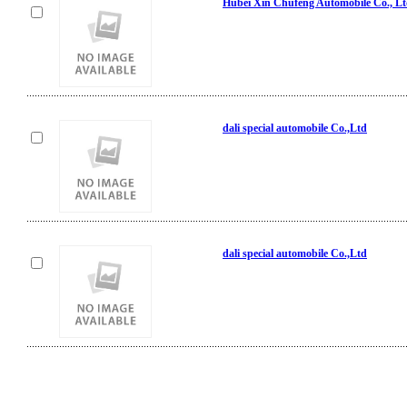
Hubei Xin Chufeng Automobile Co., L
dali special automobile Co.,Ltd
dali special automobile Co.,Ltd