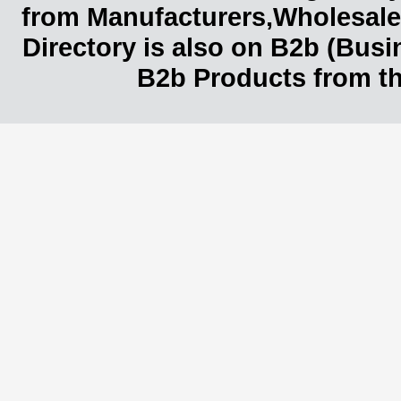
from Manufacturers,Wholesaler
Directory is also on B2b (Bus
B2b Products from th