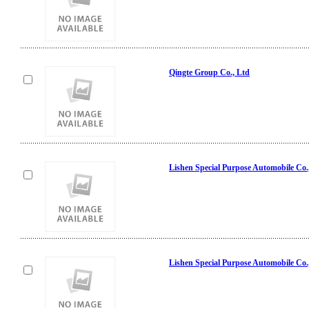
Qingte Group Co., Ltd
Lishen Special Purpose Automobile Co.
Lishen Special Purpose Automobile Co.