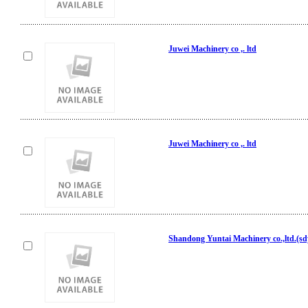
Juwei Machinery co ,. ltd
Juwei Machinery co ,. ltd
Shandong Yuntai Machinery co.,ltd.(s