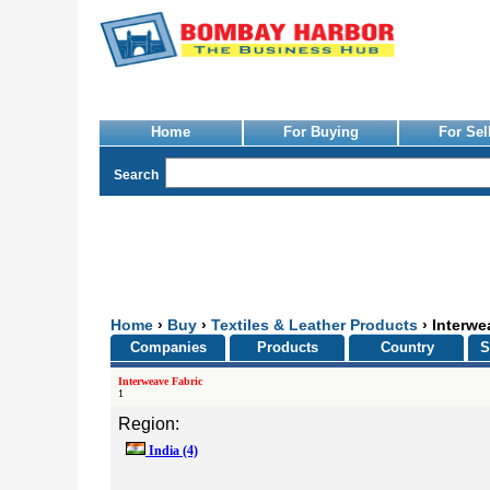
Home
For Buying
For Sel
Search
Home
›
Buy
›
Textiles & Leather Products
› Interwe
Companies
Products
Country
S
Interweave Fabric
1
Region:
India
(4)