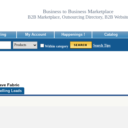
Business to Business Marketplace
B2B Marketplace, Outsourcing Directory, B2B Websit
ling
My Account
Happenings !
Catalog
Search Tips
Within category
ave Fabric
elling Leads