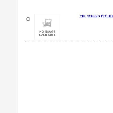
CHUNCHENG TEXTILE