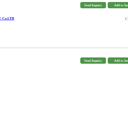
 Co.LTD
C