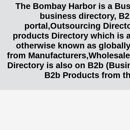
The Bombay Harbor is a Busi
business directory, B2
portal,Outsourcing Direct
products Directory which is 
otherwise known as globally
from Manufacturers,Wholesaler
Directory is also on B2b (Bus
B2b Products from th