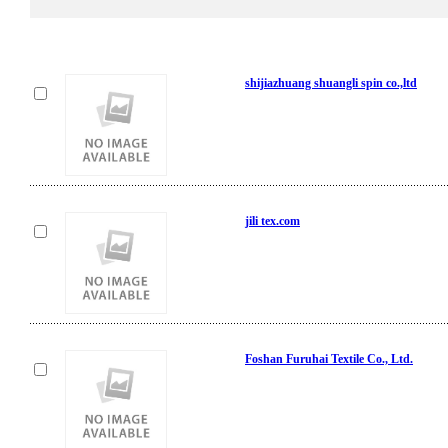
shijiazhuang shuangli spin co.,ltd
jili tex.com
Foshan Furuhai Textile Co., Ltd.