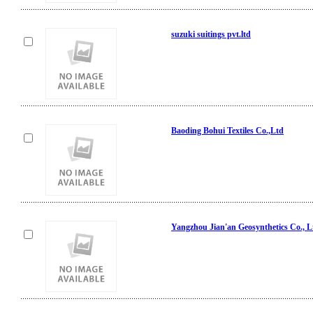
suzuki suitings pvt.ltd
Baoding Bohui Textiles Co.,Ltd
Yangzhou Jian'an Geosynthetics Co., L