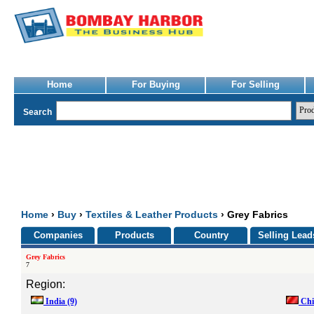
Home
For Buying
For Selling
Search
Home
›
Buy
›
Textiles & Leather Products
› Grey Fabrics
Companies
Products
Country
Selling Lead
Grey Fabrics
7
Region:
India
(9)
Ch