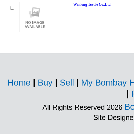
Wanlong Textile Co.,Ltd
Home
|
Buy
|
Sell
|
My Bombay H
|
Bo
All Rights Reserved 2026
Site Design