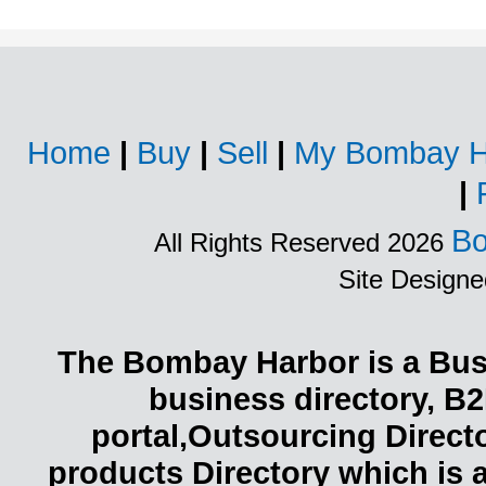
Home
|
Buy
|
Sell
|
My Bombay H
|
Bo
All Rights Reserved 2026
Site Design
The Bombay Harbor is a Busi
business directory, B2
portal,Outsourcing Direct
products Directory which is 