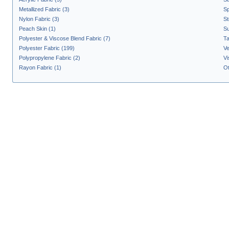
Metallized Fabric (3)
Sp
Nylon Fabric (3)
St
Peach Skin (1)
Su
Polyester & Viscose Blend Fabric (7)
Ta
Polyester Fabric (199)
Ve
Polypropylene Fabric (2)
Vi
Rayon Fabric (1)
Ot