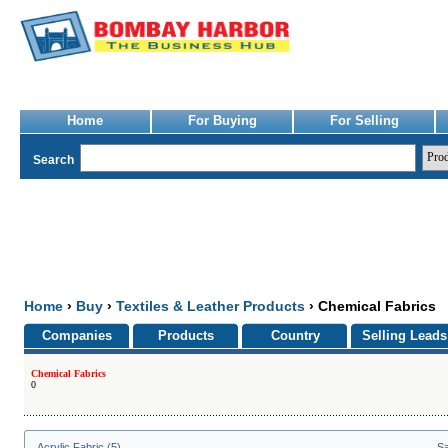
Home
For Buying
For Selling
Search
Home
›
Buy
›
Textiles & Leather Products
› Chemical Fabrics
Companies
Products
Country
Selling Leads
Chemical Fabrics
0
Acrylic Fabric (5)
Sa