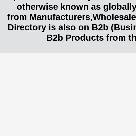
otherwise known as globally
from Manufacturers,Wholesaler
Directory is also on B2b (Bus
B2b Products from th