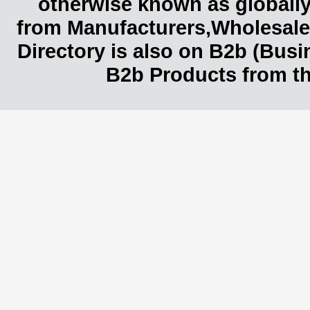
otherwise known as globally
from Manufacturers,Wholesaler
Directory is also on B2b (Bus
B2b Products from th