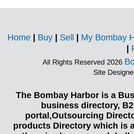
Home
|
Buy
|
Sell
|
My Bombay H
|
Bo
All Rights Reserved 2026
Site Design
The Bombay Harbor is a Busi
business directory, B2
portal,Outsourcing Direct
products Directory which is 