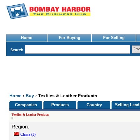
Home
For Buying
For Selling
Search
Home
›
Buy
› Textiles & Leather Products
Companies
Products
Country
Selling Lead
Textiles & Leather Products
0
Region:
China
(3)