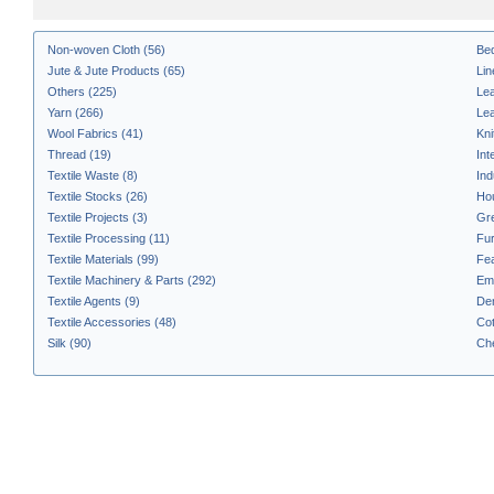
Non-woven Cloth (56)
Bed
Jute & Jute Products (65)
Li
Others (225)
Lea
Yarn (266)
Lea
Wool Fabrics (41)
Kni
Thread (19)
Int
Textile Waste (8)
Ind
Textile Stocks (26)
Hou
Textile Projects (3)
Gre
Textile Processing (11)
Fur
Textile Materials (99)
Fea
Textile Machinery & Parts (292)
Emb
Textile Agents (9)
Den
Textile Accessories (48)
Cot
Silk (90)
Che