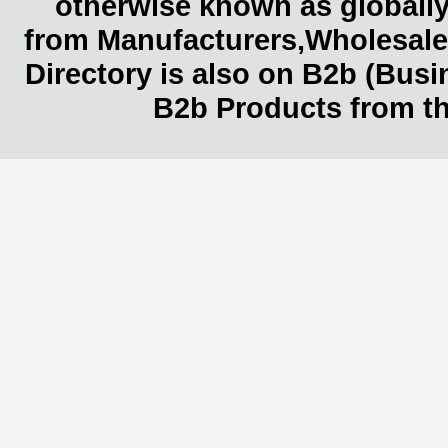
otherwise known as globally
from Manufacturers,Wholesaler
Directory is also on B2b (Bus
B2b Products from th