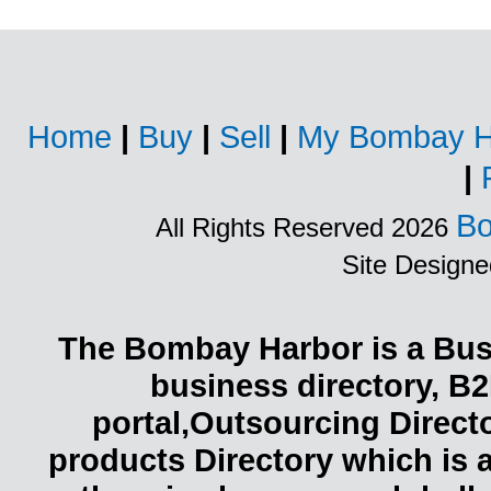
Home
|
Buy
|
Sell
|
My Bombay H
|
Bo
All Rights Reserved 2026
Site Design
The Bombay Harbor is a Busi
business directory, B2
portal,Outsourcing Direct
products Directory which is 