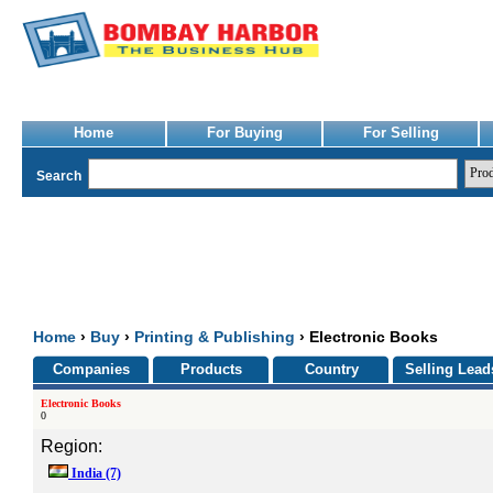
Home
For Buying
For Selling
Search
Home
›
Buy
›
Printing & Publishing
› Electronic Books
Companies
Products
Country
Selling Lead
Electronic Books
0
Region:
India
(7)