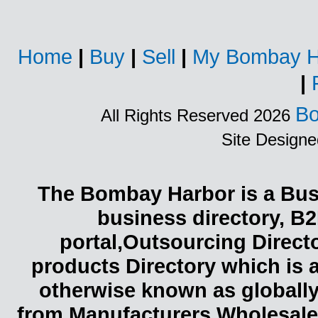
Home
|
Buy
|
Sell
|
My Bombay H
|
Bo
All Rights Reserved 2026
Site Design
The Bombay Harbor is a Busi
business directory, B2
portal,Outsourcing Direct
products Directory which is 
otherwise known as globally
from Manufacturers,Wholesaler