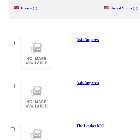
Turkey
(1)
United States
(1)
Asia Apparels
Asia Apparels
The Leather Mall