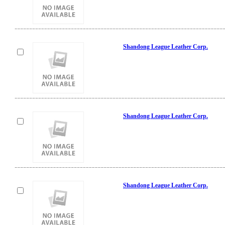
Shandong League Leather Corp.
Shandong League Leather Corp.
Shandong League Leather Corp.