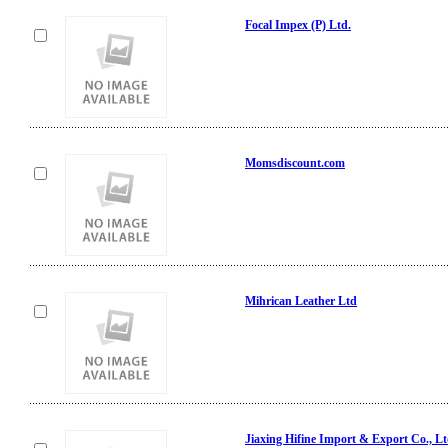
Focal Impex (P) Ltd.
Momsdiscount.com
Mihrican Leather Ltd
Jiaxing Hifine Import & Export Co., Lt