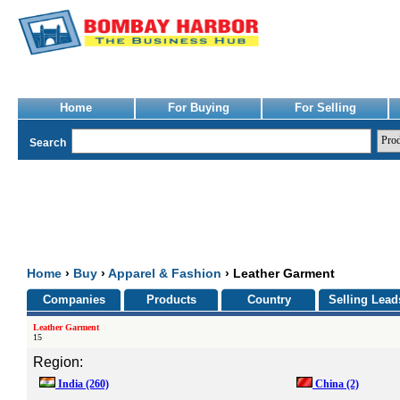
Home
For Buying
For Selling
Search
Home
›
Buy
›
Apparel & Fashion
› Leather Garment
Companies
Products
Country
Selling Lead
Leather Garment
15
Region:
India
(260)
China
(2)