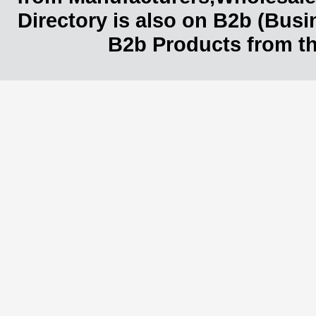
Directory is also on B2b (Bus
B2b Products from th