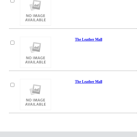
The Leather Mall
The Leather Mall