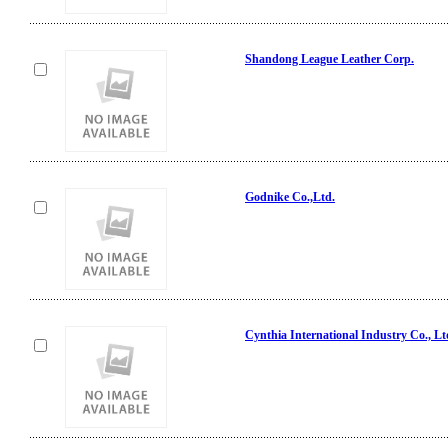
Shandong League Leather Corp.
Godnike Co.,Ltd.
Cynthia International Industry Co., Lt