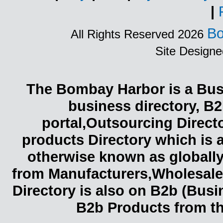
|
Bo
All Rights Reserved 2026
Site Design
The Bombay Harbor is a Busi
business directory, B2
portal,Outsourcing Direct
products Directory which is 
otherwise known as globally
from Manufacturers,Wholesaler
Directory is also on B2b (Bus
B2b Products from th