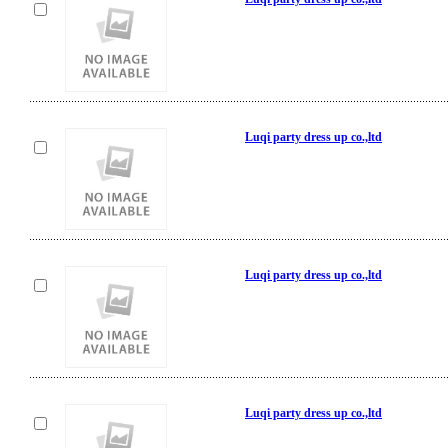
Luqi party dress up co.,ltd
Luqi party dress up co.,ltd
Luqi party dress up co.,ltd