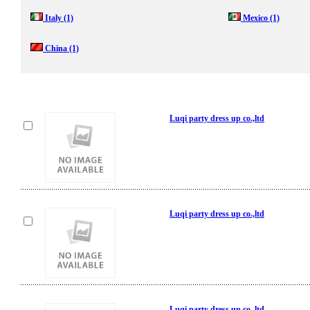
Italy
(1)
Mexico
(1)
China
(1)
Luqi party dress up co.,ltd
Luqi party dress up co.,ltd
Luqi party dress up co.,ltd