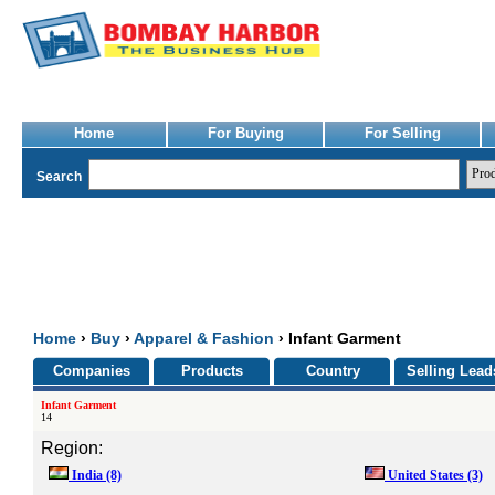
Home
For Buying
For Selling
Search
Home
›
Buy
›
Apparel & Fashion
› Infant Garment
Companies
Products
Country
Selling Lead
Infant Garment
14
Region:
India
(8)
United States
(3)