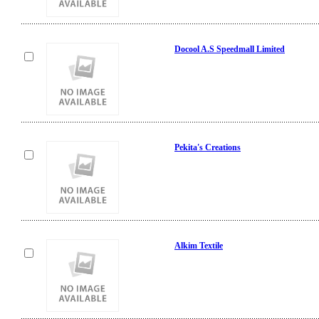
Docool A.S Speedmall Limited
Pekita's Creations
Alkim Textile