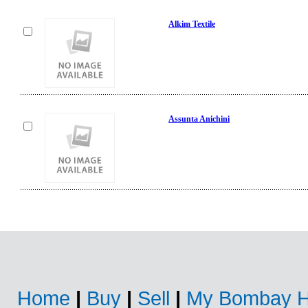
Alkim Textile
Assunta Anichini
Home
|
Buy
|
Sell
|
My Bombay H