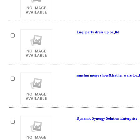
Luqi party dress up co.,ltd
sanshui meiye shoes&leather ware Co.,
Dynamic Synergy Solution Enterprise